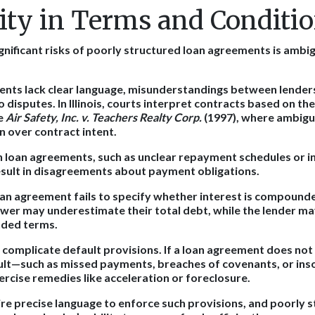
ty in Terms and Conditi
gnificant risks of poorly structured loan agreements is ambig
nts lack clear language, misunderstandings between lende
o disputes. In Illinois, courts interpret contracts based on the
ke
Air Safety, Inc. v. Teachers Realty Corp.
(1997), where ambigu
n over contract intent.
n loan agreements, such as unclear repayment schedules or i
result in disagreements about payment obligations.
loan agreement fails to specify whether interest is compound
ower may underestimate their total debt, while the lender ma
nded terms.
 complicate default provisions. If a loan agreement does not 
ault—such as missed payments, breaches of covenants, or in
ercise remedies like acceleration or foreclosure.
uire precise language to enforce such provisions, and poorly 