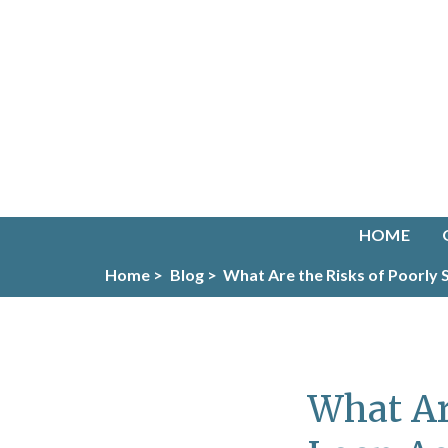
HOME
Home >
Blog >
What Are the Risks of Poorly
What Ar