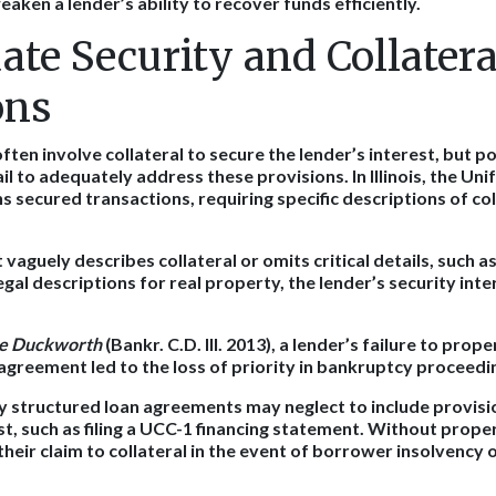
ken a lender’s ability to recover funds efficiently.
ate Security and Collatera
ons
ten involve collateral to secure the lender’s interest, but p
l to adequately address these provisions. In Illinois, the U
secured transactions, requiring specific descriptions of coll
 vaguely describes collateral or omits critical details, such a
gal descriptions for real property, the lender’s security int
re Duckworth
(Bankr. C.D. Ill. 2013), a lender’s failure to prop
n agreement led to the loss of priority in bankruptcy proceedi
ly structured loan agreements may neglect to include provisi
st, such as filing a UCC-1 financing statement. Without prope
 their claim to collateral in the event of borrower insolvency