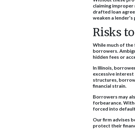
claiming improper n
drafted loan agree
weaken a lender’s 
Risks t
While much of the 
borrowers. Ambiguo
hidden fees or ac
In Illinois, borrowe
excessive interest
structures, borrow
financial strain.
Borrowers may also
forbearance. Witho
forced into default
Our firm advises b
protect their financ