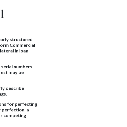
l
oorly structured
niform Commercial
ateral in loan
s serial numbers
erest may be
erly describe
ngs.
ons for perfecting
r perfection, a
 or competing