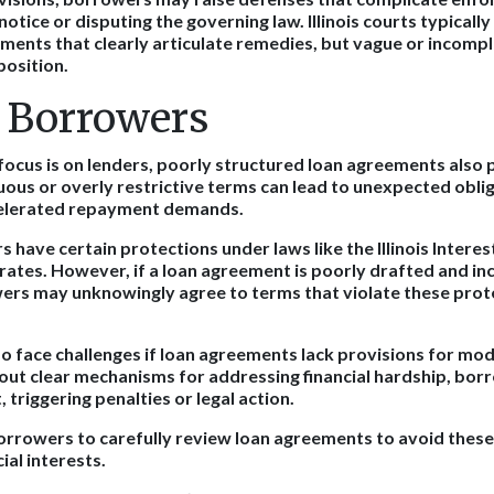
otice or disputing the governing law. Illinois courts typically
ments that clearly articulate remedies, but vague or incomp
position.
o Borrowers
focus is on lenders, poorly structured loan agreements also p
us or overly restrictive terms can lead to unexpected oblig
celerated repayment demands.
rs have certain protections under laws like the Illinois Interes
 rates. However, if a loan agreement is poorly drafted and in
ers may unknowingly agree to terms that violate these prote
 face challenges if loan agreements lack provisions for modi
ut clear mechanisms for addressing financial hardship, bo
, triggering penalties or legal action.
orrowers to carefully review loan agreements to avoid these 
ial interests.