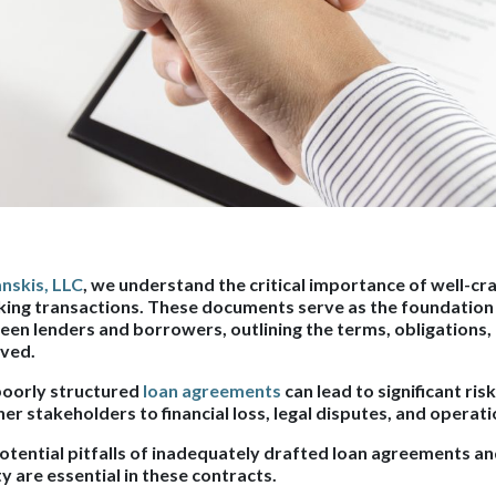
nskis, LLC
, we understand the critical importance of well-cr
ing transactions. These documents serve as the foundation f
een lenders and borrowers, outlining the terms, obligations,
lved.
 poorly structured
loan agreements
can lead to significant ris
r stakeholders to financial loss, legal disputes, and operati
potential pitfalls of inadequately drafted loan agreements an
ty are essential in these contracts.