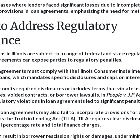
cases where lenders faced significant losses due to incomple
 provisions in loan agreements, emphasizing the need for met
 to Address Regulatory
ance
s in Illinois are subject to a range of federal and state regul
reements can expose parties to regulatory penalties.
agreements must comply with the Illinois Consumer Installme
oans, which mandates specific disclosures and caps on intere
 omits required disclosures or includes terms that violate us
nes, voided contracts, or borrower lawsuits. In
People v. J.P.
ulatory violations in loan agreements led to significant penalt
loan agreements may also fail to incorporate provisions for
as the Truth in Lending Act (TILA). TILA requires clear disclos
al percentage rate and total finance charges.
result in borrower rescission rights or damages, underminin