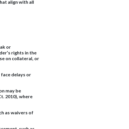
at align with all
eak or
er’s rights in the
se on collateral, or
 face delays or
ion may be
 Ct. 2010), where
h as waivers of
rcement, such as