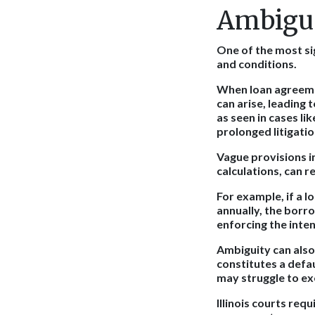
Ambigui
One of the most si
and conditions.
When loan agreeme
can arise, leading t
as seen in cases li
prolonged litigatio
Vague provisions i
calculations, can 
For example, if a 
annually, the borr
enforcing the inte
Ambiguity can also
constitutes a def
may struggle to ex
Illinois courts req