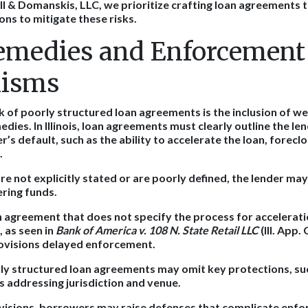
l & Domanskis, LLC, we prioritize crafting loan agreements th
ons to mitigate these risks.
emedies and Enforcement
isms
sk of poorly structured loan agreements is the inclusion of w
ies. In Illinois, loan agreements must clearly outline the lend
’s default, such as the ability to accelerate the loan, foreclo
.
re not explicitly stated or are poorly defined, the lender may
ering funds.
n agreement that does not specify the process for accelerat
, as seen in
Bank of America v. 108 N. State Retail LLC
(Ill. App.
ovisions delayed enforcement.
y structured loan agreements may omit key protections, suc
s addressing jurisdiction and venue.
visions, borrowers may raise defenses that complicate enfo