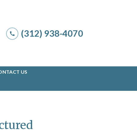
(312) 938-4070
ONTACT US
uctured