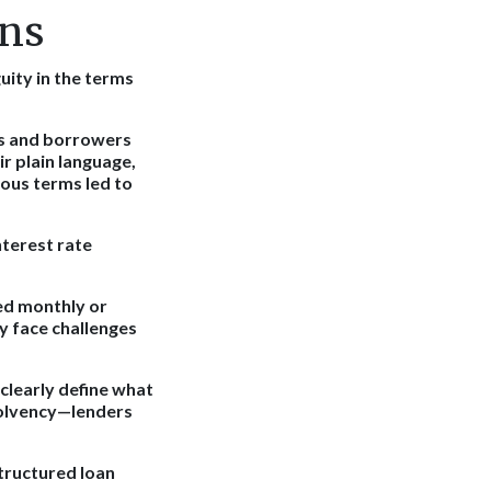
ons
uity in the terms
rs and borrowers
ir plain language,
ous terms led to
nterest rate
ed monthly or
y face challenges
clearly define what
solvency—lenders
structured loan