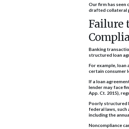
Our firm has seen 
drafted collateral
Failure
Compli
Banking transaction
structured loan ag
For example, loan 
certain consumer l
If a loan agreement
lender may face fi
App. Ct. 2015), reg
Poorly structured 
federal laws, such 
including the annu
Noncompliance can 