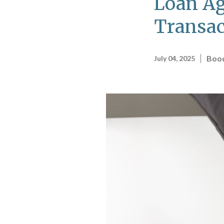
Loan Ag
Transac
Bood
July 04, 2025