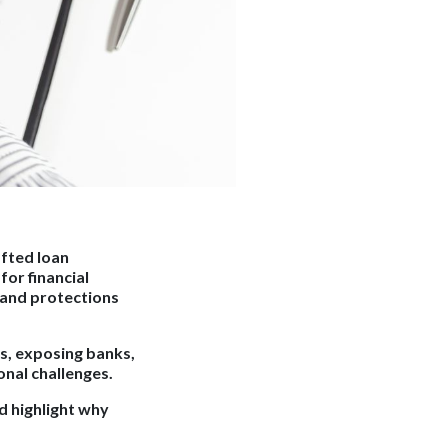
afted loan
or financial
 and protections
ks, exposing banks,
onal challenges.
d highlight why