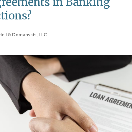
reements in Banking
tions?
ell & Domanskis, LLC