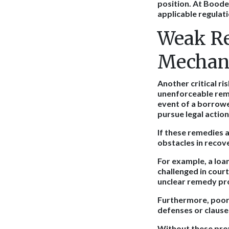
position. At Boodel
applicable regulati
Weak R
Mechan
Another critical ri
unenforceable remed
event of a borrower
pursue legal action
If these remedies a
obstacles in recov
For example, a loa
challenged in court
unclear remedy pr
Furthermore, poorl
defenses or clause
Without these pro