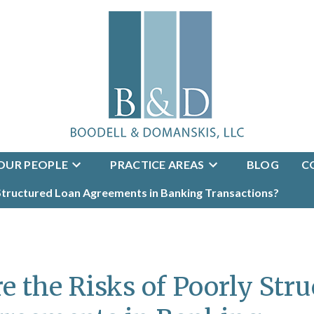
OUR PEOPLE
PRACTICE AREAS
BLOG
C
 Structured Loan Agreements in Banking Transactions?
e the Risks of Poorly Str