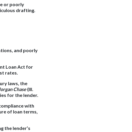
te or poorly
iculous drafting.
ations, and poorly
nt Loan Act for
st rates.
ury laws, the
 Morgan Chase
(Ill.
ies for the lender.
 compliance with
ure of loan terms,
g the lender’s