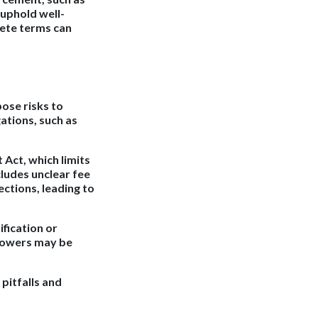
 uphold well-
lete terms can
ose risks to
ations, such as
t Act, which limits
cludes unclear fee
ctions, leading to
fication or
rrowers may be
pitfalls and