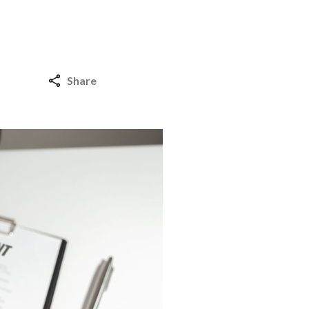
Share