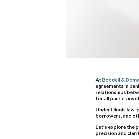
At
Boodell & Doma
agreements in bank
relationships betw
for all parties invo
Under Illinois law,
borrowers, and othe
Let’s explore the 
precision and clari