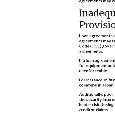
agreements may wea
Inadequ
Provisi
Loan agreements of
agreements may fai
Code (UCC) governs 
agreements.
If a loan agreement
for equipment or le
unenforceable.
For instance, in
In 
collateral in a loa
Additionally, poor
the security intere
lender risks losing
creditor claims.