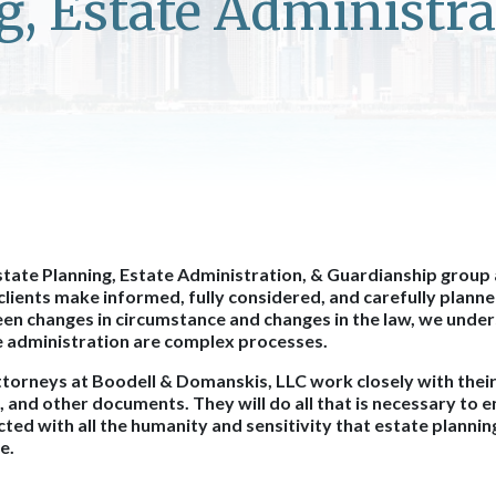
g, Estate Administra
tate Planning, Estate Administration, & Guardianship group
clients make informed, fully considered, and carefully planne
n changes in circumstance and changes in the law, we under
e administration are complex processes.
torneys at Boodell & Domanskis, LLC work closely with their 
, and other documents. They will do all that is necessary to e
ted with all the humanity and sensitivity that estate planni
e.