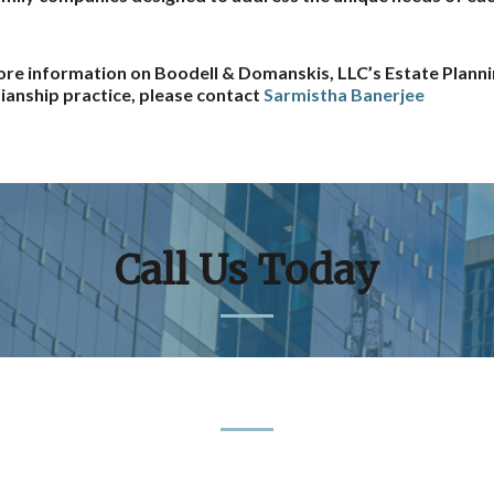
re information on Boodell & Domanskis, LLC’s Estate Planni
ianship practice, please contact
Sarmistha Banerjee
Call Us Today