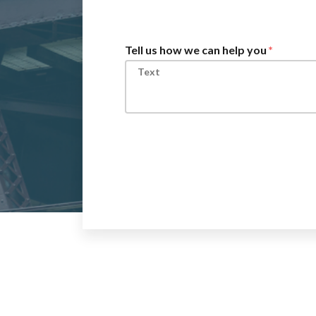
Tell us how we can help you