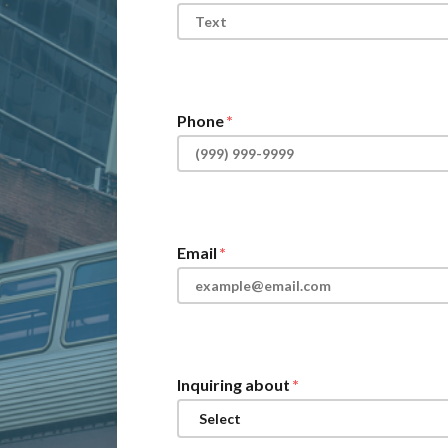
Phone
Email
Inquiring about