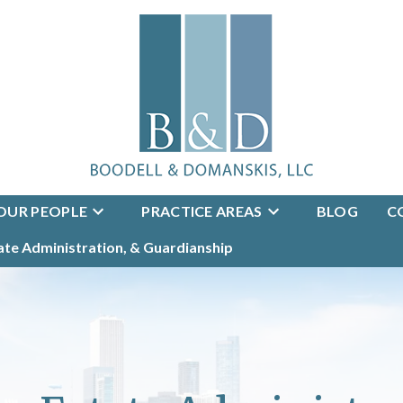
OUR PEOPLE
PRACTICE AREAS
BLOG
C
tate Administration, & Guardianship