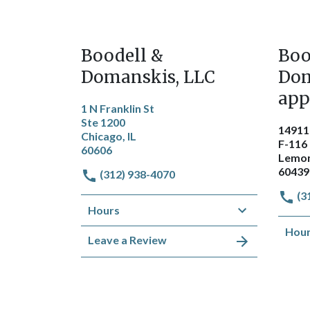
Boodell &
Boo
Domanskis, LLC
Dom
app
1 N Franklin St
Ste 1200
14911
Chicago, IL
F-116
60606
Lemon
60439
(312) 938-4070
(3
Hours
Hou
Leave a Review
Get Directions