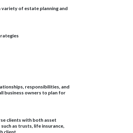
 variety of estate planning and
trategies
ationships, responsibilities, and
ll business owners to plan for
se clients with both asset
uch as trusts, life insurance,
 client.