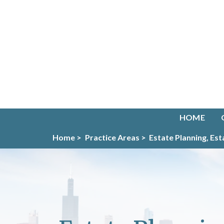
HOME
Home >
Practice Areas >
Estate Planning, Es