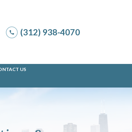
(312) 938-4070
ONTACT US