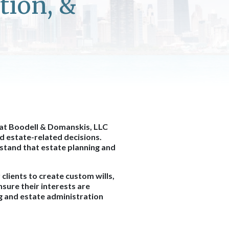
tion, &
 at Boodell & Domanskis, LLC
d estate-related decisions.
stand that estate planning and
clients to create custom wills,
nsure their interests are
ng and estate administration