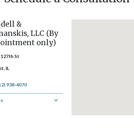
dell &
anskis, LLC (By
ointment only)
 127th St
t, IL
12) 938-4070
rs