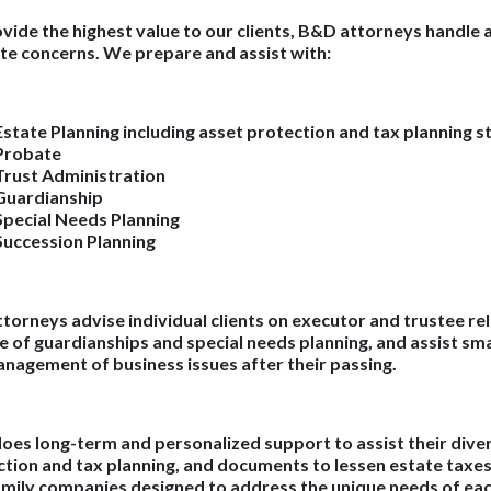
vide the highest value to our clients, B&D attorneys handle a
te concerns. We prepare and assist with:
Estate Planning including asset protection and tax planning s
Probate
Trust Administration
Guardianship
Special Needs Planning
Succession Planning
torneys advise individual clients on executor and trustee rel
e of guardianships and special needs planning, and assist sma
nagement of business issues after their passing.
es long-term and personalized support to assist their diver
tion and tax planning, and documents to lessen estate taxes s
mily companies designed to address the unique needs of each