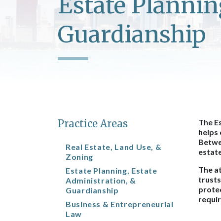
Estate Plannin
Guardianship
Practice Areas
The Es
helps 
Betwee
Real Estate, Land Use, &
estat
Zoning
The at
Estate Planning, Estate
trusts
Administration, &
protec
Guardianship
requir
Business & Entrepreneurial
Law