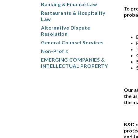
Banking & Finance Law
To pro
Restaurants & Hospitality
proba
Law
Alternative Dispute
Resolution
General Counsel Services
Non-Profit
EMERGING COMPANIES &
INTELLECTUAL PROPERTY
Our at
the us
the ma
B&D do
protec
and fa