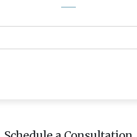
Schedule a Consultation