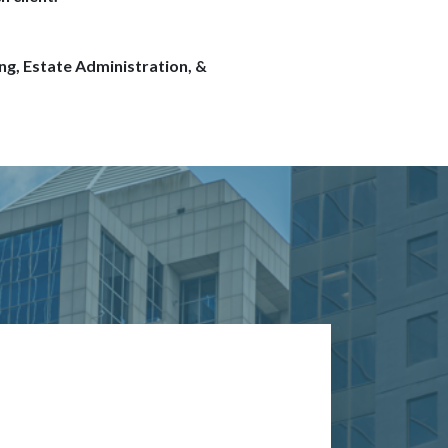
ng, Estate Administration, &