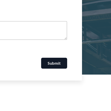
Submit