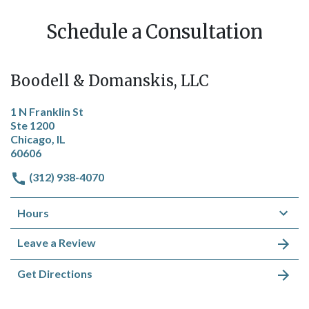
Schedule a Consultation
Boodell & Domanskis, LLC
1 N Franklin St
Ste 1200
Chicago, IL
60606
(312) 938-4070
Hours
Leave a Review
Get Directions