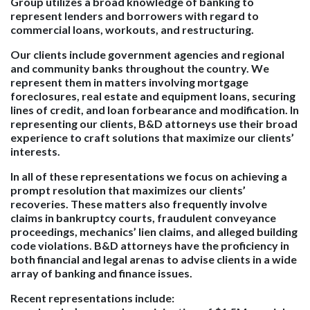
Group utilizes a broad knowledge of banking to
represent lenders and borrowers with regard to
commercial loans, workouts, and restructuring.
Our clients include government agencies and regional
and community banks throughout the country. We
represent them in matters involving mortgage
foreclosures, real estate and equipment loans, securing
lines of credit, and loan forbearance and modification. In
representing our clients, B&D attorneys use their broad
experience to craft solutions that maximize our clients’
interests.
In all of these representations we focus on achieving a
prompt resolution that maximizes our clients’
recoveries. These matters also frequently involve
claims in bankruptcy courts, fraudulent conveyance
proceedings, mechanics’ lien claims, and alleged building
code violations. B&D attorneys have the proficiency in
both financial and legal arenas to advise clients in a wide
array of banking and finance issues.
Recent representations include: