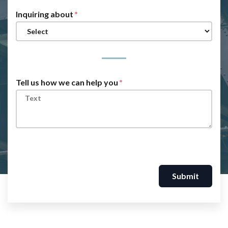
Inquiring about
Tell us how we can help you
Submit