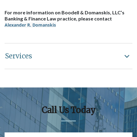
For more information on Boodell & Domanskis, LLC’s
Banking & Finance Law practice, please contact
Alexander R. Domanskis
Services
Call Us Today