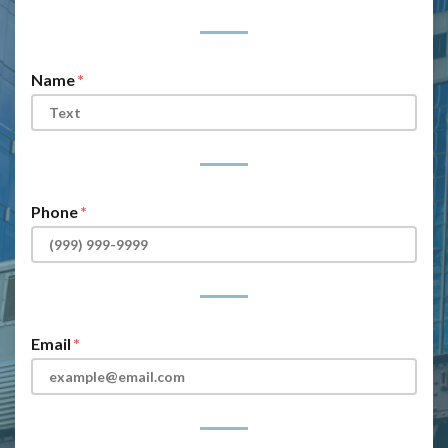
Form Key
Subject
Name
Phone
Email