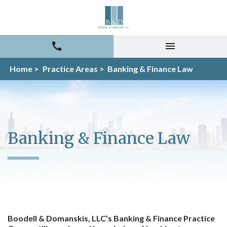
Home >
Practice Areas >
Banking & Finance Law
Banking & Finance Law
Boodell & Domanskis, LLC’s Banking & Finance Practice