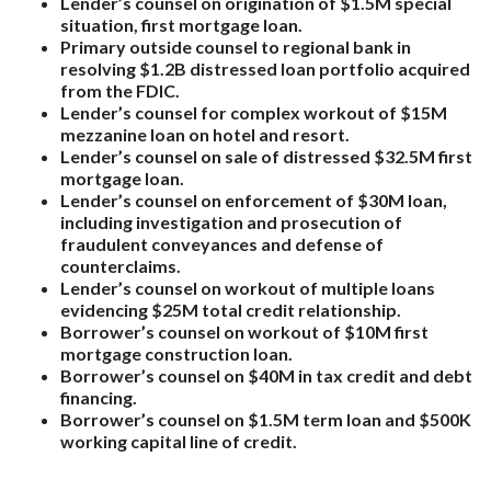
Lender’s counsel on origination of $1.5M special
situation, first mortgage loan.
Primary outside counsel to regional bank in
resolving $1.2B distressed loan portfolio acquired
from the FDIC.
Lender’s counsel for complex workout of $15M
mezzanine loan on hotel and resort.
Lender’s counsel on sale of distressed $32.5M first
mortgage loan.
Lender’s counsel on enforcement of $30M loan,
including investigation and prosecution of
fraudulent conveyances and defense of
counterclaims.
Lender’s counsel on workout of multiple loans
evidencing $25M total credit relationship.
Borrower’s counsel on workout of $10M first
mortgage construction loan.
Borrower’s counsel on $40M in tax credit and debt
financing.
Borrower’s counsel on $1.5M term loan and $500K
working capital line of credit.