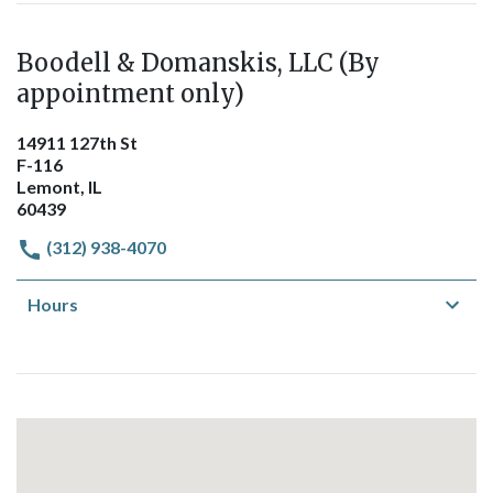
Boodell & Domanskis, LLC (By
appointment only)
14911 127th St
F-116
Lemont, IL
60439
(312) 938-4070
Hours