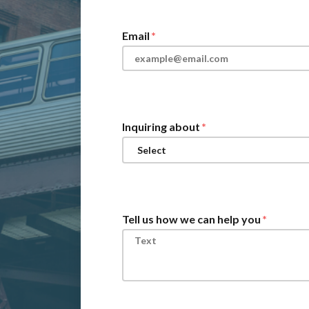
Email
Inquiring about
Tell us how we can help you