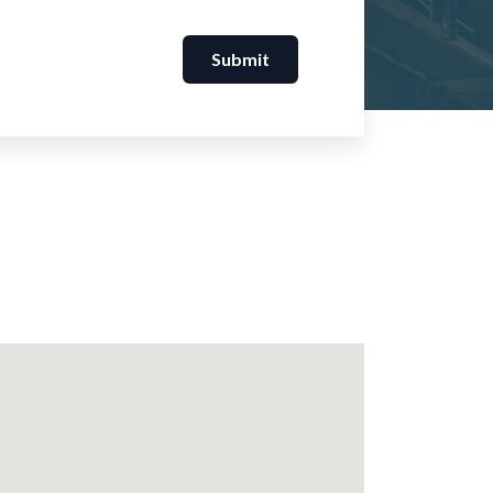
Submit