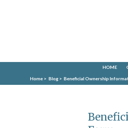
HOME
Home >
Blog >
Beneficial Ownership Informa
Benefic