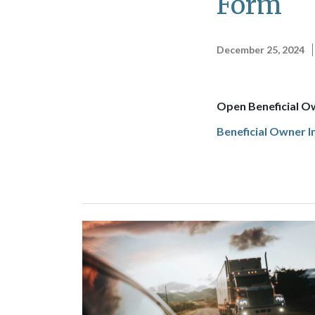
Form
December 25, 2024
Open Beneficial O
Beneficial Owner 