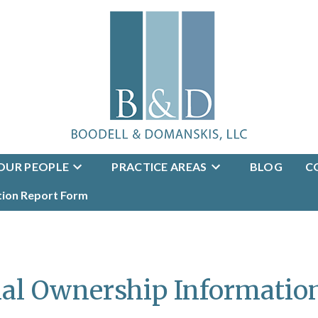
OUR PEOPLE
PRACTICE AREAS
BLOG
C
tion Report Form
ial Ownership Informatio