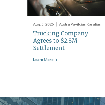
Aug. 5, 2026
Audra Pavilcius Karalius
Trucking Company
Agrees to $2.8M
Settlement
Learn More