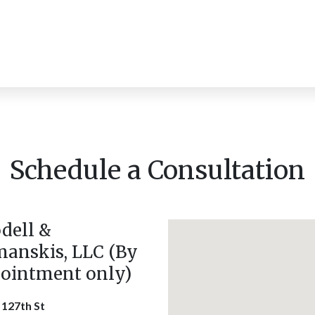
Schedule a Consultation
dell &
anskis, LLC (By
ointment only)
 127th St