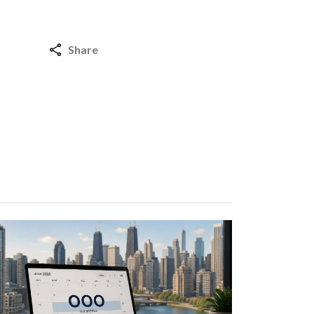
Share