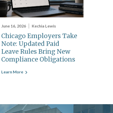
June 16, 2026
Kechia Lewis
Chicago Employers Take
Note: Updated Paid
Leave Rules Bring New
Compliance Obligations
Learn More