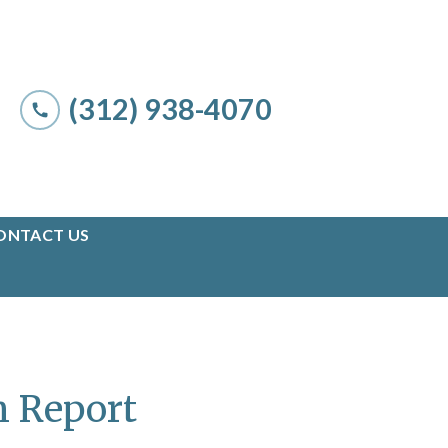
(312) 938-4070
ONTACT US
n Report