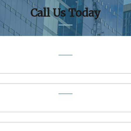
Call Us Today