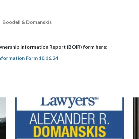
Boodell & Domanskis
wnership Information Report (BOIR) form here:
Information Form 10.16.24