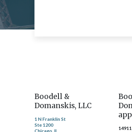
Boodell &
Boo
Domanskis, LLC
Dom
app
1 N Franklin St
Ste 1200
14911
Chicago, IL