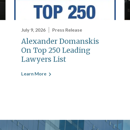
July 9, 2026
Press Release
Alexander Domanskis
On Top 250 Leading
Lawyers List
Learn More