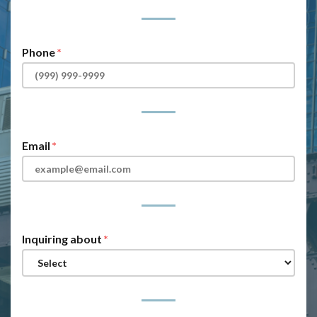
Phone
Email
Inquiring about