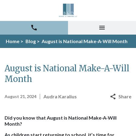
Home >
Blog >
August is National Make-A-Will Month
August is National Make-A-Will
Month
Audra Karalius
Share
August 21, 2024
Did you know that
August is National Make-A-Will
Month
?
As children start returning to school, it’s time for