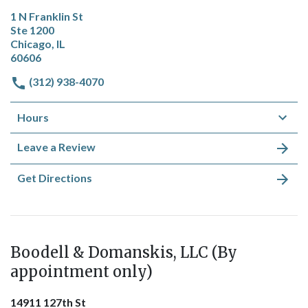
1 N Franklin St
Ste 1200
Chicago, IL
60606
(312) 938-4070
Hours
Leave a Review
Get Directions
Boodell & Domanskis, LLC (By
appointment only)
14911 127th St