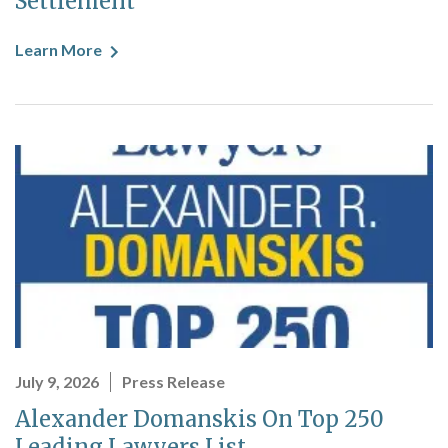
Settlement
Learn More
July 9, 2026
Press Release
Alexander Domanskis On Top 250
Leading Lawyers List