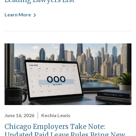
Learn More
June 16, 2026
Kechia Lewis
Chicago Employers Take Note:
Updated Paid Leave Rules Bring New