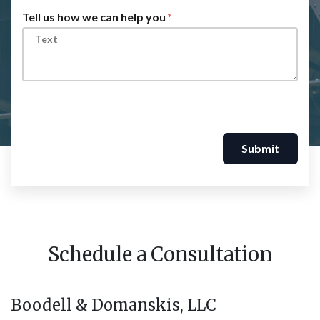
Tell us how we can help you
Submit
Schedule a Consultation
Boodell & Domanskis, LLC