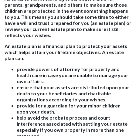
parents, grandparents, and others to make sure those
children are protected in the event something happens
to you. This means you should take some time to either
have a will and trust prepared for you (an estate plan) or
review your current estate plan to make sure it still
reflects your wishes.
An estate plan is a financial plan to protect your assets
which helps attain your lifetime objectives. An estate
plan can:
provide powers of attorney for property and
health care in case you are unable to manage your
own affairs.
ensure that your assets are distributed upon your
death to your beneficiaries and charitable
organizations according to your wishes.
provide for a guardian for your minor children
upon your death.
help avoid the probate process and court
interference associated with settling your estate
especially if you own property in more than one
state; and