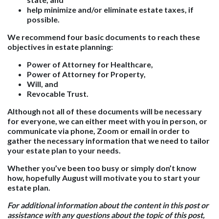
help minimize and/or eliminate estate taxes, if
possible.
We recommend four basic documents to reach these
objectives in estate planning:
Power of Attorney for Healthcare,
Power of Attorney for Property,
Will, and
Revocable Trust.
Although not all of these documents will be necessary
for everyone, we can either meet with you in person, or
communicate via phone, Zoom or email in order to
gather the necessary information that we need to tailor
your estate plan to your needs.
Whether you’ve been too busy or simply don’t know
how, hopefully August will motivate you to start your
estate plan.
For additional information about the content in this post or
assistance with any questions about the topic of this post,