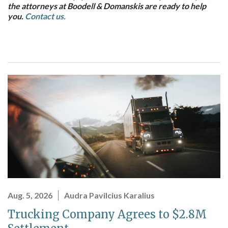
the attorneys at Boodell & Domanskis are ready to help
you.
Contact us.
Aug. 5, 2026
Audra Pavilcius Karalius
Trucking Company Agrees to $2.8M