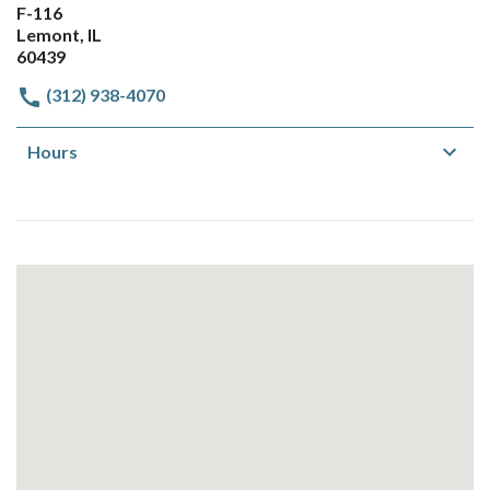
F-116
Lemont, IL
60439
(312) 938-4070
Hours