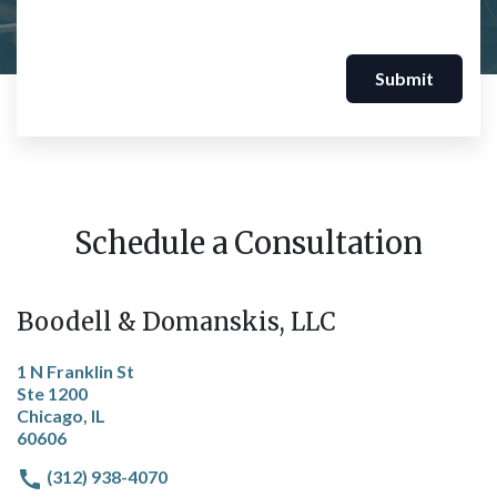
Submit
Schedule a Consultation
Boodell & Domanskis, LLC
1 N Franklin St
Ste 1200
Chicago, IL
60606
(312) 938-4070