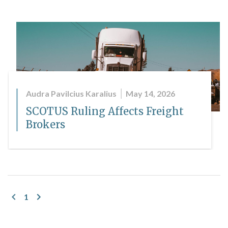
Audra Pavilcius Karalius
May 14, 2026
SCOTUS Ruling Affects Freight
Brokers
1