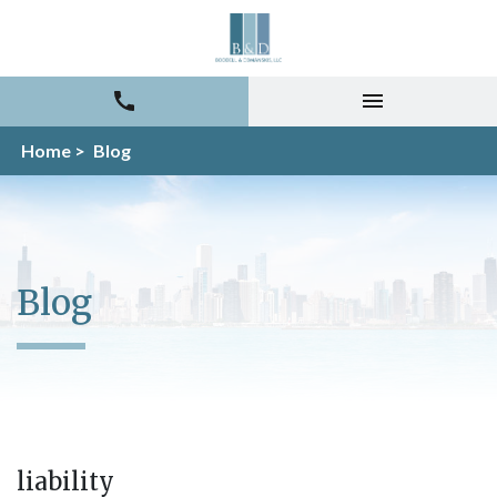
Home >
Blog
Blog
liability