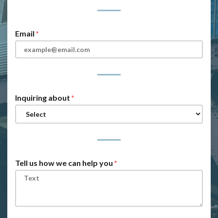
Email
Inquiring about
Tell us how we can help you