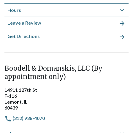
Hours
Leave a Review
Get Directions
Boodell & Domanskis, LLC (By
appointment only)
14911 127th St
F-116
Lemont, IL
60439
(312) 938-4070