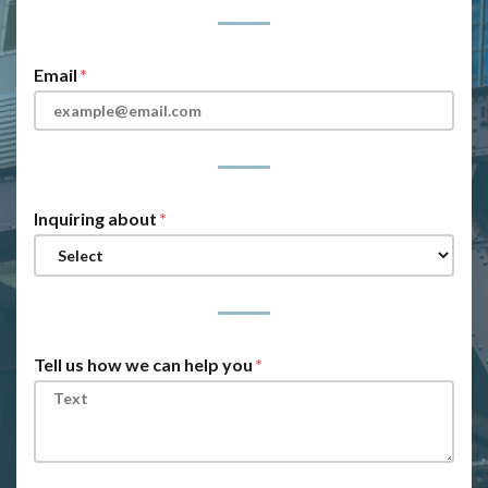
Email
Inquiring about
Tell us how we can help you