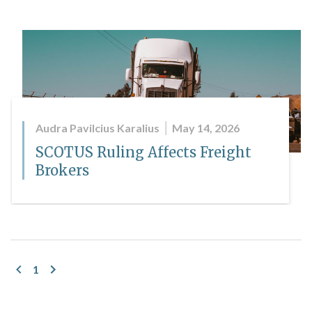
Audra Pavilcius Karalius
May 14, 2026
SCOTUS Ruling Affects Freight
Brokers
1