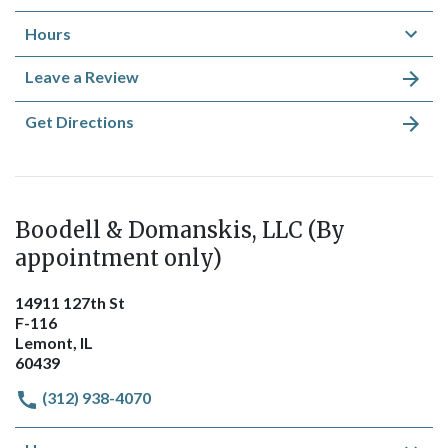
Hours
Leave a Review
Get Directions
Boodell & Domanskis, LLC (By
appointment only)
14911 127th St
F-116
Lemont, IL
60439
(312) 938-4070