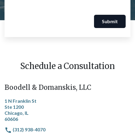
Submit
Schedule a Consultation
Boodell & Domanskis, LLC
1 N Franklin St
Ste 1200
Chicago, IL
60606
(312) 938-4070