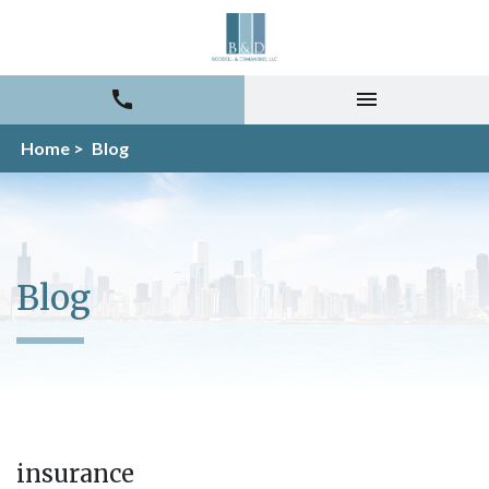
Home >
Blog
Blog
insurance