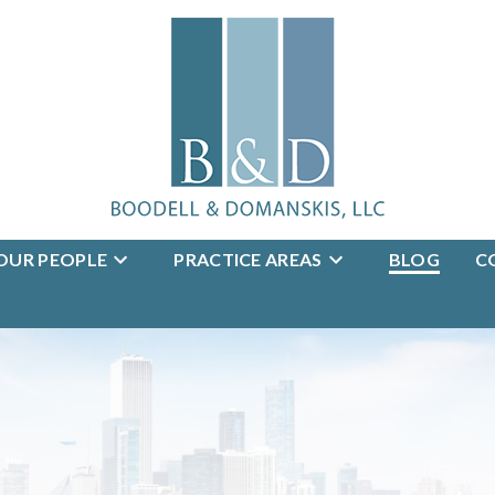
OUR PEOPLE
PRACTICE AREAS
BLOG
C