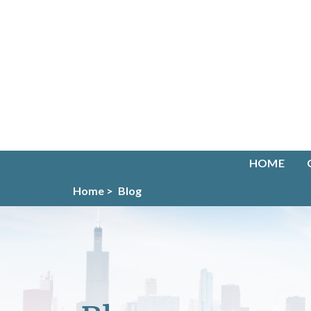
HOME
Home >
Blog