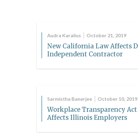
Audra Karalius
October 21, 2019
New California Law Affects D
Independent Contractor
Sarmistha Banerjee
October 10, 2019
Workplace Transparency Act
Affects Illinois Employers