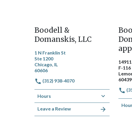
Boodell &
Boo
Domanskis, LLC
Dom
app
1 N Franklin St
Ste 1200
14911
Chicago, IL
F-116
60606
Lemon
60439
(312) 938-4070
(3
Hours
Hou
Leave a Review
Get Directions