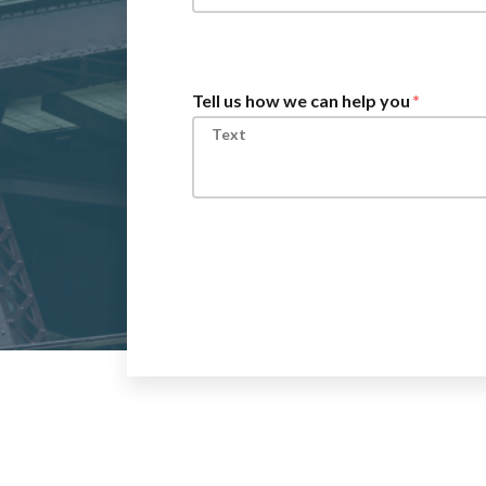
Tell us how we can help you