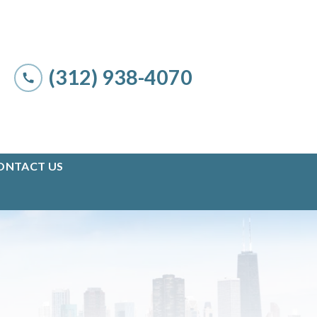
(312) 938-4070
ONTACT US