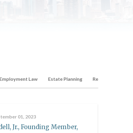
Employment Law
Estate Planning
Real Estate
Co
tember 01, 2023
ell, Jr., Founding Member,