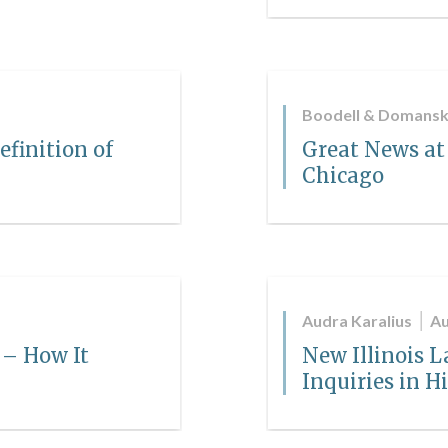
Boodell & Domansk
efinition of
Great News at
Chicago
Audra Karalius
Au
 – How It
New Illinois L
Inquiries in H