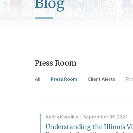
Blog
Press Room
All
Press Room
Client Alerts
Fi
Audra Karalius
September 09, 2023
Understanding the Illinois V