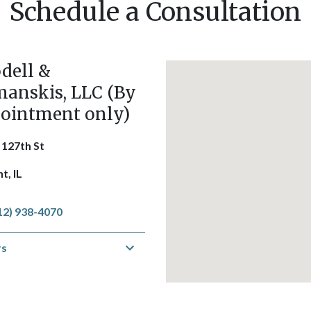
Schedule a Consultation
dell &
anskis, LLC (By
ointment only)
 127th St
t, IL
12) 938-4070
rs