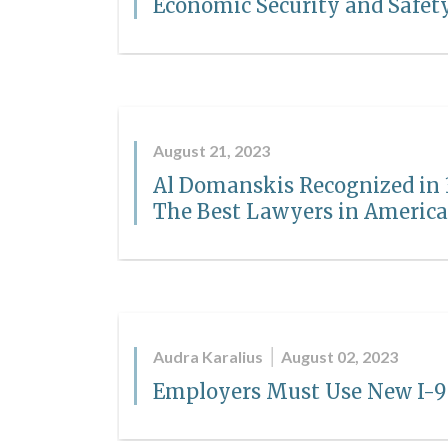
Economic Security and Safet
August 21, 2023
Al Domanskis Recognized in 3
The Best Lawyers in Americ
Audra Karalius
August 02, 2023
Employers Must Use New I-9