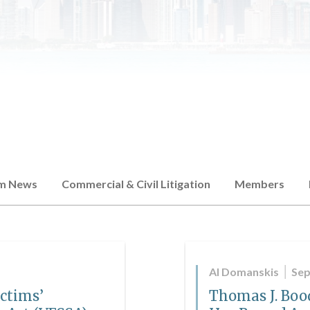
rm News
Commercial & Civil Litigation
Members
Al Domanskis
Sep
ictims’
Thomas J. Bood