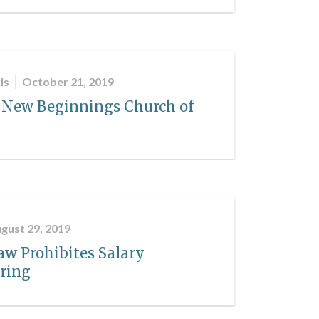
is
October 21, 2019
 New Beginnings Church of
gust 29, 2019
aw Prohibites Salary
iring