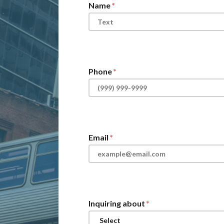
Name
Phone
Email
Inquiring about