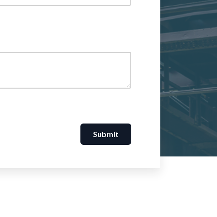
Submit