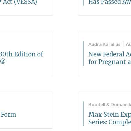
y Act (VESSA)
Has Passed A
Audra Karalius
Au
0th Edition of
New Federal 
a®
for Pregnant
Boodell & Domansk
 Form
Max Stein Exp
Series: Comple