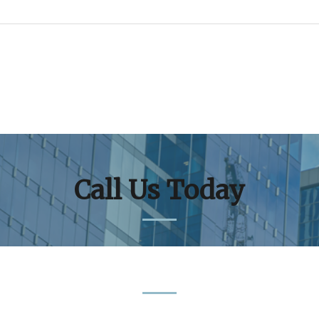
Call Us Today