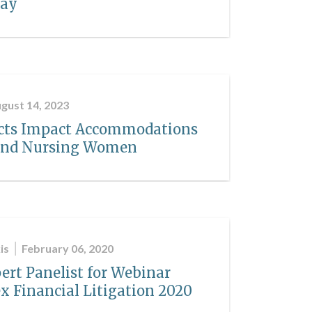
way
gust 14, 2023
Acts Impact Accommodations
 and Nursing Women
is
February 06, 2020
ert Panelist for Webinar
x Financial Litigation 2020