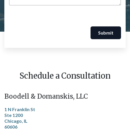
Submit
Schedule a Consultation
Boodell & Domanskis, LLC
1 N Franklin St
Ste 1200
Chicago, IL
60606