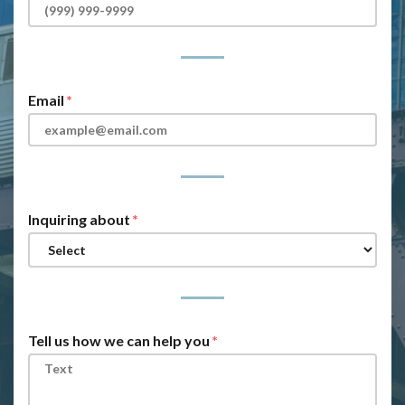
Email
Inquiring about
Tell us how we can help you