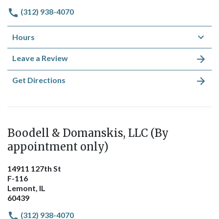
(312) 938-4070
Hours
Leave a Review
Get Directions
Boodell & Domanskis, LLC (By
appointment only)
14911 127th St
F-116
Lemont, IL
60439
(312) 938-4070